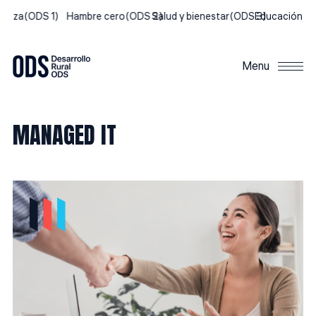
breza
(ODS 1)
Hambre cero
(ODS 2)
Salud y bienestar
(ODS 3)
Educación de 
Menu
MANAGED IT