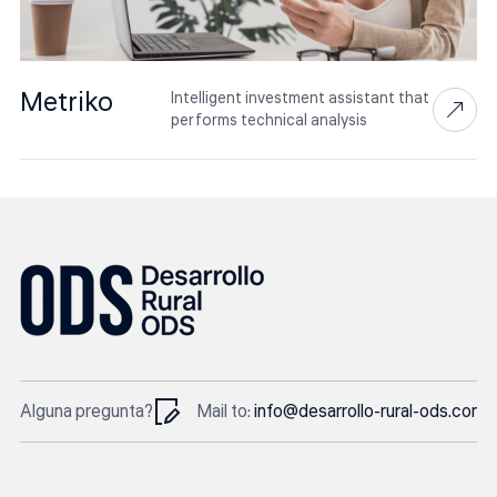
Metriko
Intelligent investment assistant that
performs technical analysis
Alguna pregunta?
Mail to:
info@desarrollo-rural-ods.com
In